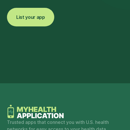
List your app
Trusted apps that connect you with U.S. health
networks for easy access to your health data.