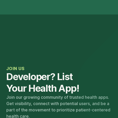
JOIN US
Developer? List
Your Health App!
Join our growing community of trusted health apps.
Get visibility, connect with potential users, and be a
part of the movement to prioritize patient-centered
health care.