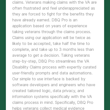
claims. Veterans making claims with the VA are
often frustrated and feel underappreciated as
they are forced to fight for the benefits they
have already earned. DBQ Pro is an
application based on years of experience
taking veterans through the claims process.
Claims using our application will be twice as
likely to be accepted, take half the time to
complete, and take up to 3 months less than
average to get a decision. Taking veterans
step-by-step, DBQ Pro streamlines the VA
Disability Claims process with expertly curated
user-friendly prompts and data automations.
Our simple to use interface is backed by
software developers and engineers who have
created tailored logic, data privacy, and
information systems specifically with the VA
claims process in mind. Specifically, DBQ Pro
helps veterans collect medical evidence