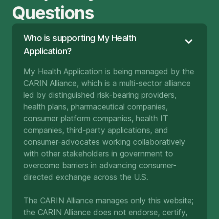
Questions
Who is supporting My Health
Application?
My Health Application is being managed by the
CARIN Alliance, which is a multi-sector alliance
led by distinguished risk-bearing providers,
health plans, pharmaceutical companies,
consumer platform companies, health IT
companies, third-party applications, and
consumer-advocates working collaboratively
with other stakeholders in government to
overcome barriers in advancing consumer-
directed exchange across the U.S.
The CARIN Alliance manages only this website;
the CARIN Alliance does not endorse, certify,