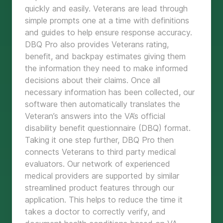
quickly and easily. Veterans are lead through
simple prompts one at a time with definitions
and guides to help ensure response accuracy.
DBQ Pro also provides Veterans rating,
benefit, and backpay estimates giving them
the information they need to make informed
decisions about their claims. Once all
necessary information has been collected, our
software then automatically translates the
Veteran’s answers into the VA’s official
disability benefit questionnaire (DBQ) format.
Taking it one step further, DBQ Pro then
connects Veterans to third party medical
evaluators. Our network of experienced
medical providers are supported by similar
streamlined product features through our
application. This helps to reduce the time it
takes a doctor to correctly verify, and