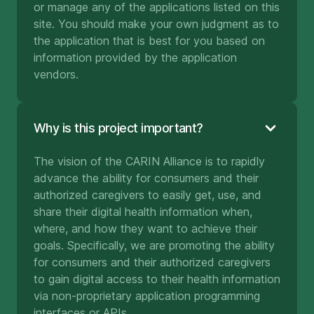
or manage any of the applications listed on this
site. You should make your own judgment as to
the application that is best for you based on
information provided by the application
vendors.
Why is this project important?
The vision of the CARIN Alliance is to rapidly
advance the ability for consumers and their
authorized caregivers to easily get, use, and
share their digital health information when,
where, and how they want to achieve their
goals. Specifically, we are promoting the ability
for consumers and their authorized caregivers
to gain digital access to their health information
via non-proprietary application programming
interfaces or APIs.