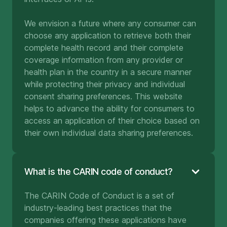
We envision a future where any consumer can
choose any application to retrieve both their
complete health record and their complete
coverage information from any provider or
health plan in the country in a secure manner
while protecting their privacy and individual
consent sharing preferences. This website
helps to advance the ability for consumers to
access an application of their choice based on
their own individual data sharing preferences.
What is the CARIN code of conduct?
The CARIN Code of Conduct is a set of
industry-leading best practices that the
companies offering these applications have