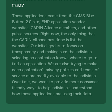
trust?
These applications came from the CMS Blue
Button 2.0 site, EHR application vendor
websites, CARIN Alliance members, and other
public sources. Right now, the only thing that
the CARIN Alliance has done is list the
websites. Our initial goal is to focus on
transparency and making sure the individual
selecting an application knows where to go to
find an application. We are also trying to make
each application’s privacy policies and terms of
service more readily available to the individual.
Over time, we want to provide more consumer-
friendly ways to help individuals understand
how these applications are using their data.