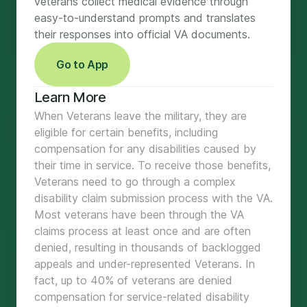
veterans collect medical evidence through
easy-to-understand prompts and translates
their responses into official VA documents.
Go to App
Learn More
When Veterans leave the military, they are
eligible for certain benefits, including
compensation for any disabilities caused by
their time in service. To receive those benefits,
Veterans need to go through a complex
disability claim submission process with the VA.
Most veterans have been through the VA
claims process at least once and are often
denied, resulting in thousands of backlogged
appeals and under-represented Veterans. In
fact, up to 40% of veterans are denied
compensation for service-related disability