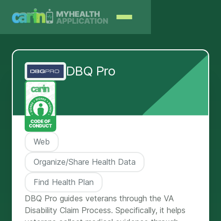
DBQ Pro
Web
Organize/Share Health Data
Find Health Plan
DBQ Pro guides veterans through the VA
Disability Claim Process. Specifically, it helps