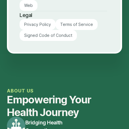
Web
Legal
Privacy Policy
Terms of Service
Signed Code of Conduct
ABOUT US
Empowering Your
Health Journey
Bridging Health