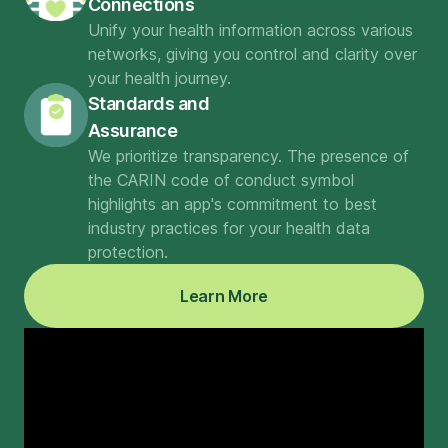
Connections
Unify your health information across various
networks, giving you control and clarity over
your health journey.
Standards and
Assurance
We prioritize transparency. The presence of
the CARIN code of conduct symbol
highlights an app's commitment to best
industry practices for your health data
protection.
Learn More