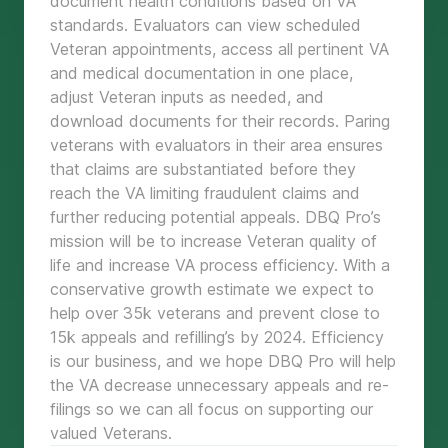
document health conditions based on VA
standards. Evaluators can view scheduled
Veteran appointments, access all pertinent VA
and medical documentation in one place,
adjust Veteran inputs as needed, and
download documents for their records. Paring
veterans with evaluators in their area ensures
that claims are substantiated before they
reach the VA limiting fraudulent claims and
further reducing potential appeals. DBQ Pro’s
mission will be to increase Veteran quality of
life and increase VA process efficiency. With a
conservative growth estimate we expect to
help over 35k veterans and prevent close to
15k appeals and refilling’s by 2024. Efficiency
is our business, and we hope DBQ Pro will help
the VA decrease unnecessary appeals and re-
filings so we can all focus on supporting our
valued Veterans.