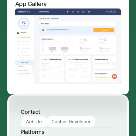
App Gallery
Contact
Website
Contact Developer
Platforms