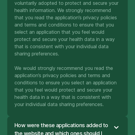
voluntarily adopted to protect and secure your
health information. We strongly recommend
that you read the application’s privacy policies
and terms and conditions to ensure that you
select an application that you feel would
protect and secure your health data in a way
that is consistent with your individual data
sharing preferences.
We would strongly recommend you read the
application’s privacy policies and terms and
conditions to ensure you select an application
that you feel would protect and secure your
health data in a way that is consistent with
your individual data sharing preferences.
How were these applications added to
the website and which ones should I