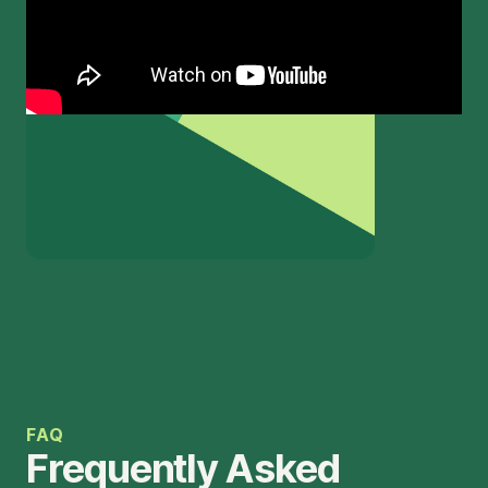
FAQ
Frequently Asked